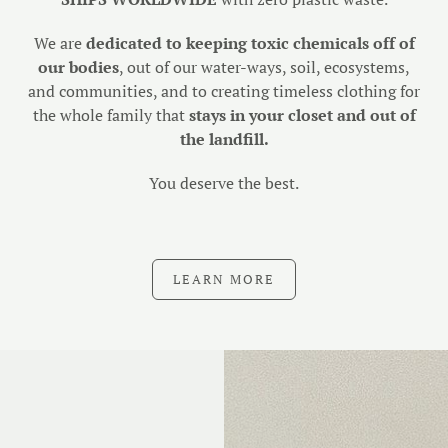
We are
dedicated to keeping toxic chemicals off of
our bodies
, out of our water-ways, soil, ecosystems,
and communities, and to creating timeless clothing for
the whole family that
stays in your closet and out of
the landfill.
You deserve the best.
LEARN MORE