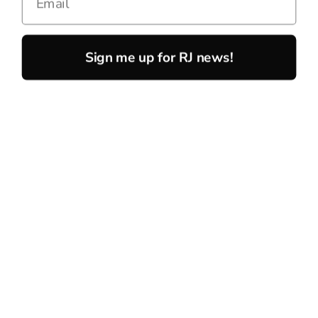
Sign me up for RJ news!