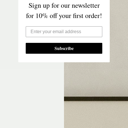
Sign up for our newsletter
for 10% off your first order!
Subscribe