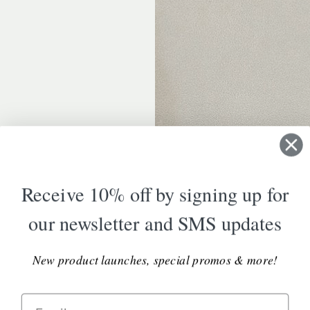
Receive 10% off by signing up for
our newsletter and SMS updates
New product launches, special promos & more!