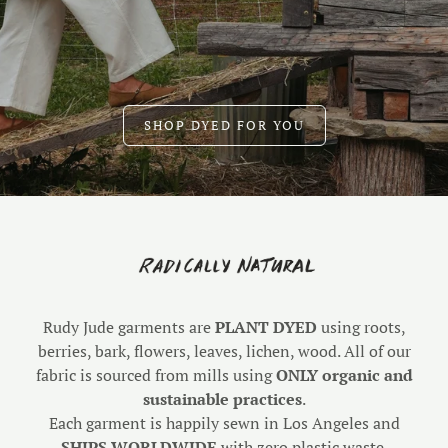
SHOP DYED FOR YOU
Rudy Jude garments are
PLANT DYED
using roots,
berries, bark, flowers, leaves, lichen, wood. All of our
fabric is sourced from mills using
ONLY organic and
sustainable practices
.
Each garment is happily sewn in Los Angeles and
SHIPS WORLDWIDE
with zero plastic waste.