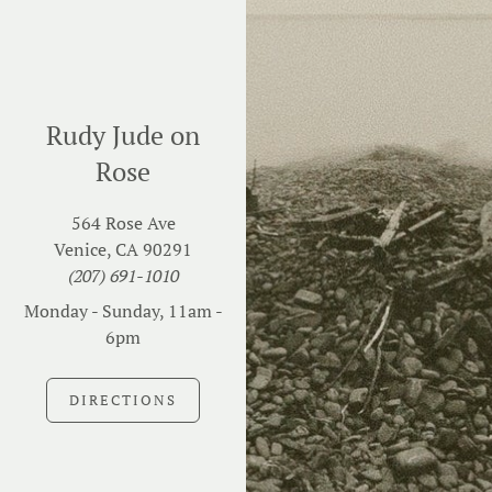
Rudy Jude on
Rose
564 Rose Ave
Venice, CA 90291
(207) 691-1010
Monday - Sunday, 11am -
6pm
DIRECTIONS